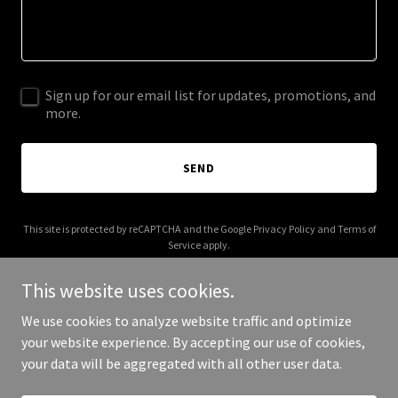
Sign up for our email list for updates, promotions, and
more.
SEND
This site is protected by reCAPTCHA and the Google
Privacy Policy
and
Terms of
Service
apply.
This website uses cookies.
We use cookies to analyze website traffic and optimize
your website experience. By accepting our use of cookies,
Copyright © 2025 cdagetaway.com - All Rights Reserved.
your data will be aggregated with all other user data.
Powered by