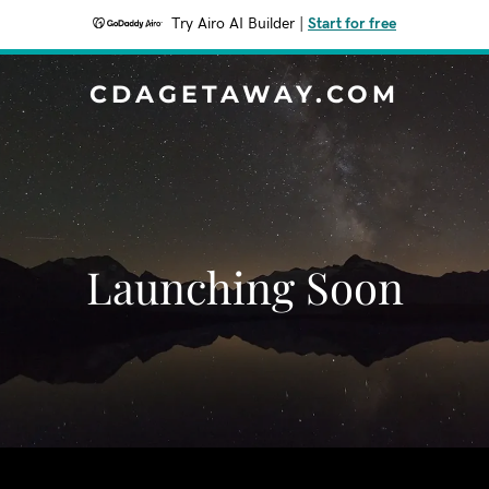
Try Airo AI Builder
|
Start for free
CDAGETAWAY.COM
Launching Soon