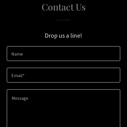
Contact Us
Drop us a line!
Name
Email*